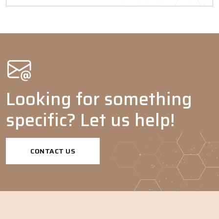
Looking for something
specific? Let us help!
CONTACT US