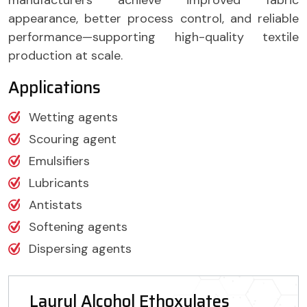
appearance, better process control, and reliable
performance—supporting high-quality textile
production at scale.
Applications
Wetting agents
Scouring agent
Emulsifiers
Lubricants
Antistats
Softening agents
Dispersing agents
Lauryl Alcohol Ethoxylates