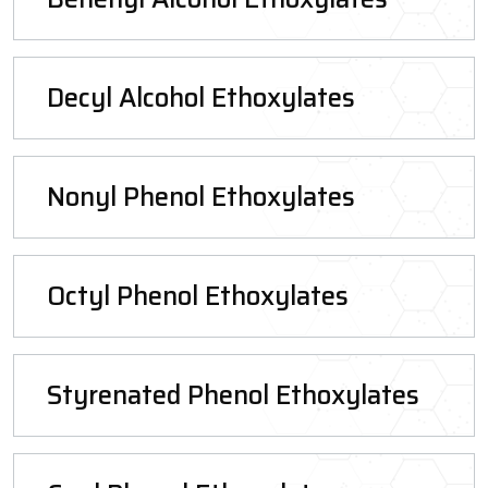
Decyl Alcohol Ethoxylates
Nonyl Phenol Ethoxylates
Octyl Phenol Ethoxylates
Styrenated Phenol Ethoxylates