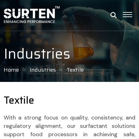
Industries
Home
Industries
Textile
Textile
With a strong focus on quality, consistency, and
regulatory alignment, our surfactant solutions
support food processors in achieving safe,