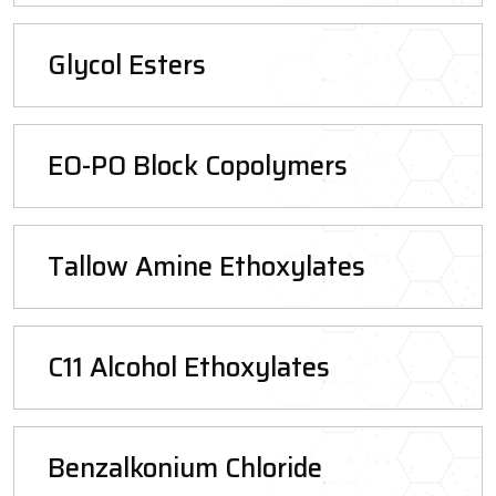
Glycol Esters
EO-PO Block Copolymers
Tallow Amine Ethoxylates
C11 Alcohol Ethoxylates
Benzalkonium Chloride