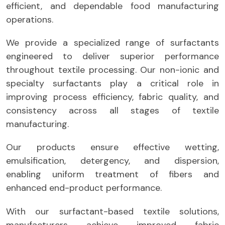
efficient, and dependable food manufacturing
operations.
We provide a specialized range of surfactants
engineered to deliver superior performance
throughout textile processing. Our non-ionic and
specialty surfactants play a critical role in
improving process efficiency, fabric quality, and
consistency across all stages of textile
manufacturing.
Our products ensure effective wetting,
emulsification, detergency, and dispersion,
enabling uniform treatment of fibers and
enhanced end-product performance.
With our surfactant-based textile solutions,
manufacturers achieve improved fabric