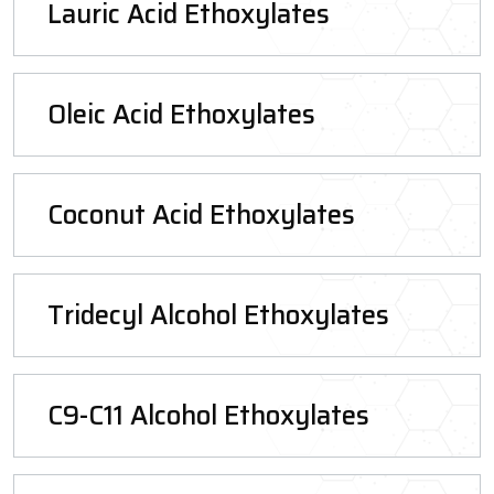
Lauric Acid Ethoxylates
Oleic Acid Ethoxylates
Coconut Acid Ethoxylates
Tridecyl Alcohol Ethoxylates
C9-C11 Alcohol Ethoxylates