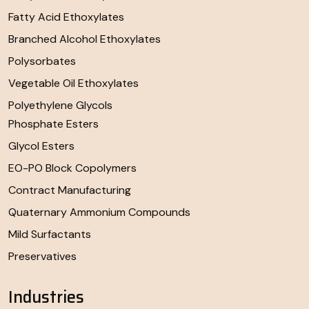
Fatty Acid Ethoxylates
Branched Alcohol Ethoxylates
Polysorbates
Vegetable Oil Ethoxylates
Polyethylene Glycols
Phosphate Esters
Glycol Esters
EO-PO Block Copolymers
Contract Manufacturing
Quaternary Ammonium Compounds
Mild Surfactants
Preservatives
Industries