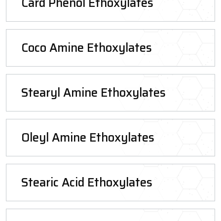
Card Phenol Ethoxylates
Coco Amine Ethoxylates
Stearyl Amine Ethoxylates
Oleyl Amine Ethoxylates
Stearic Acid Ethoxylates