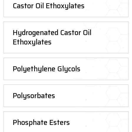
Castor Oil Ethoxylates
Hydrogenated Castor Oil
Ethoxylates
Polyethylene Glycols
Polysorbates
Phosphate Esters