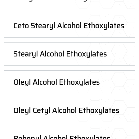
Ceto Stearyl Alcohol Ethoxylates
Stearyl Alcohol Ethoxylates
Oleyl Alcohol Ethoxylates
Oleyl Cetyl Alcohol Ethoxylates
Behenyl Alcohol Ethoxylates