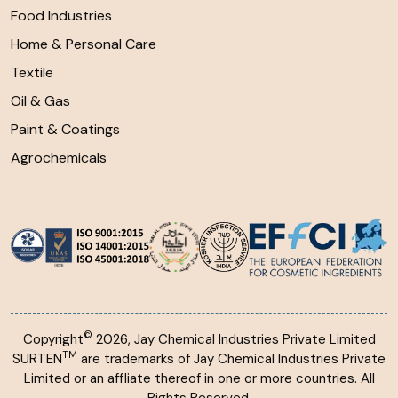
Food Industries
Home & Personal Care
Textile
Oil & Gas
Paint & Coatings
Agrochemicals
©
Copyright
2026, Jay Chemical Industries Private Limited
TM
SURTEN
are trademarks of Jay Chemical Industries Private
Limited or an affliate thereof in one or more countries. All
Rights Reserved.