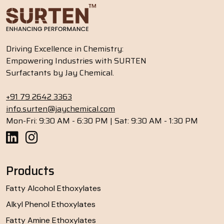
Driving Excellence in Chemistry:
Empowering Industries with SURTEN
Surfactants by Jay Chemical.
+91 79 2642 3363
info.surten@jaychemical.com
Mon-Fri: 9:30 AM - 6:30 PM | Sat: 9:30 AM - 1:30 PM
Products
Fatty Alcohol Ethoxylates
Alkyl Phenol Ethoxylates
Fatty Amine Ethoxylates