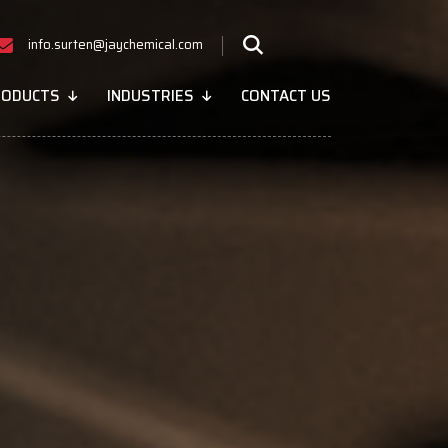
info.surten@jaychemical.com
RODUCTS
INDUSTRIES
CONTACT US