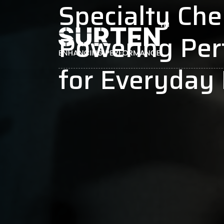
Specialty Che
Powering Pe
for Everyday 