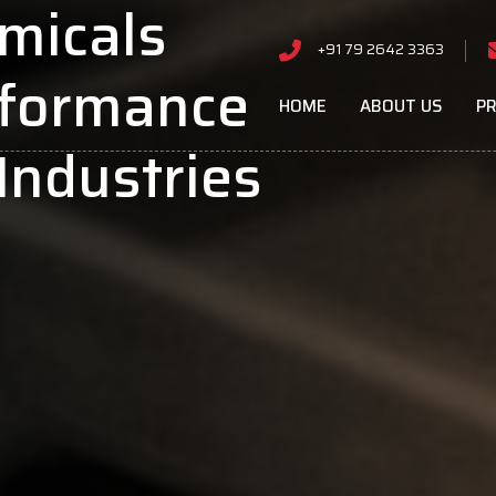
micals
+91 79 2642 3363
rformance
HOME
ABOUT US
P
Industries