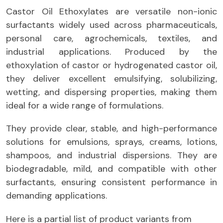
Castor Oil Ethoxylates are versatile non-ionic
surfactants widely used across pharmaceuticals,
personal care, agrochemicals, textiles, and
industrial applications. Produced by the
ethoxylation of castor or hydrogenated castor oil,
they deliver excellent emulsifying, solubilizing,
wetting, and dispersing properties, making them
ideal for a wide range of formulations.
They provide clear, stable, and high-performance
solutions for emulsions, sprays, creams, lotions,
shampoos, and industrial dispersions. They are
biodegradable, mild, and compatible with other
surfactants, ensuring consistent performance in
demanding applications.
Here is a partial list of product variants from