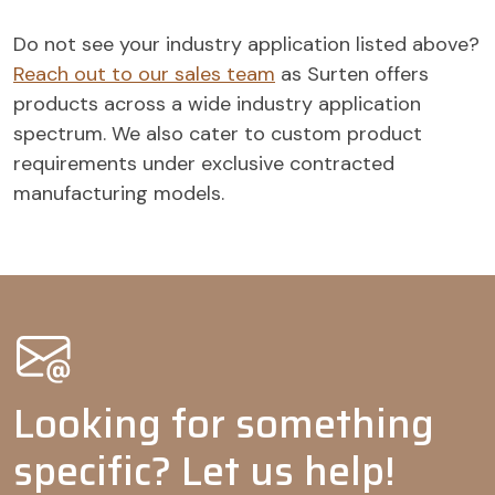
Antistats
-
-
Softening
-
-
Do not see your industry application listed above?
agents
Reach out to our sales team
as Surten offers
Oil & Gas
products across a wide industry application
spectrum. We also cater to custom product
Emulsifiers
-
-
-
requirements under exclusive contracted
Agrochemicals
manufacturing models.
Wetting
agents
Adjuvants
-
-
-
-
Dispersing
-
agents
Tank mix
-
-
adjuvants
Looking for something
Emulsifiable
-
concentrates
specific? Let us help!
Emulsifiers
-
-