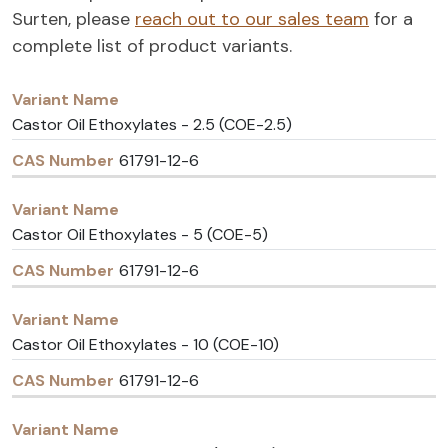
Surten, please
reach out to our sales team
for a
complete list of product variants.
Variant
CAS
Name
Number
Castor Oil Ethoxylates - 2.5 (COE-2.5)
61791-12-6
Castor Oil Ethoxylates - 5 (COE-5)
61791-12-6
Castor Oil Ethoxylates - 10 (COE-10)
61791-12-6