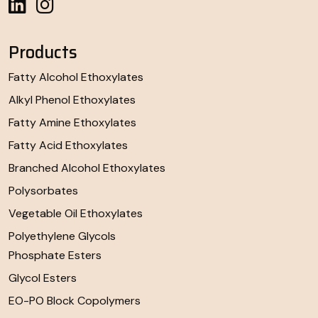
Products
Fatty Alcohol Ethoxylates
Alkyl Phenol Ethoxylates
Fatty Amine Ethoxylates
Fatty Acid Ethoxylates
Branched Alcohol Ethoxylates
Polysorbates
Vegetable Oil Ethoxylates
Polyethylene Glycols
Phosphate Esters
Glycol Esters
EO-PO Block Copolymers