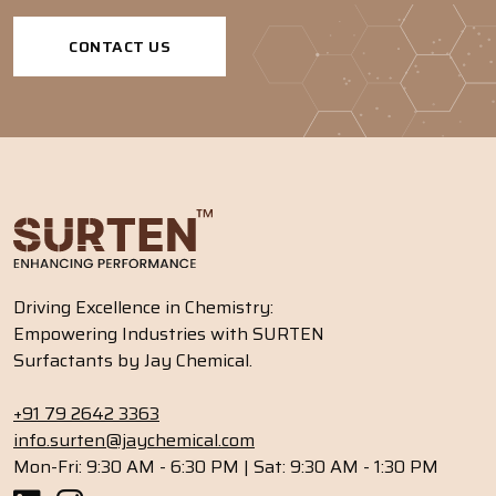
CONTACT US
Driving Excellence in Chemistry:
Empowering Industries with SURTEN
Surfactants by Jay Chemical.
+91 79 2642 3363
info.surten@jaychemical.com
Mon-Fri: 9:30 AM - 6:30 PM | Sat: 9:30 AM - 1:30 PM