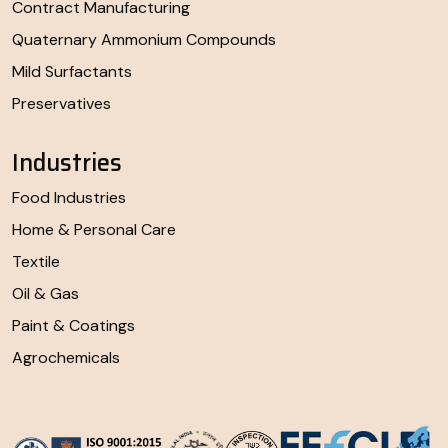
Contract Manufacturing
Quaternary Ammonium Compounds
Mild Surfactants
Preservatives
Industries
Food Industries
Home & Personal Care
Textile
Oil & Gas
Paint & Coatings
Agrochemicals