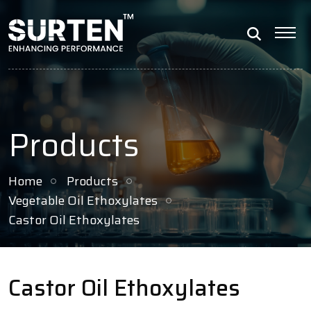
Products
Home
Products
Vegetable Oil Ethoxylates
Castor Oil Ethoxylates
Castor Oil Ethoxylates