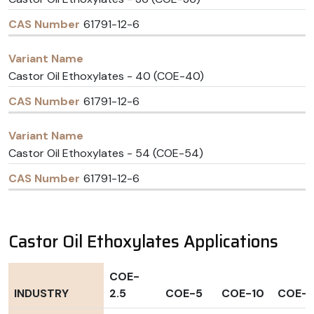
61791-12-6
Castor Oil Ethoxylates - 40 (COE-40)
61791-12-6
Castor Oil Ethoxylates - 54 (COE-54)
61791-12-6
Castor Oil Ethoxylates Applications
COE-
INDUSTRY
2.5
COE-5
COE-10
COE-1