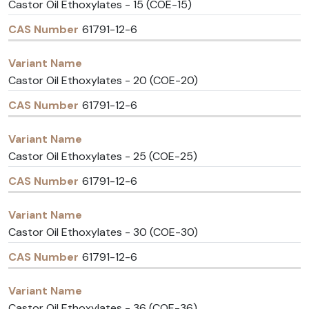
Castor Oil Ethoxylates - 15 (COE-15)
61791-12-6
Castor Oil Ethoxylates - 20 (COE-20)
61791-12-6
Castor Oil Ethoxylates - 25 (COE-25)
61791-12-6
Castor Oil Ethoxylates - 30 (COE-30)
61791-12-6
Castor Oil Ethoxylates - 36 (COE-36)