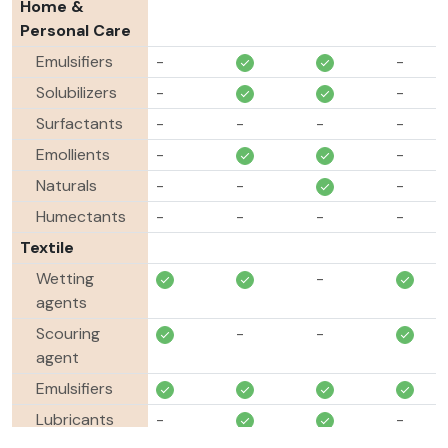
Home &
Personal Care
Emulsifiers
-
-
Solubilizers
-
-
Surfactants
-
-
-
-
Emollients
-
-
Naturals
-
-
-
Humectants
-
-
-
-
Textile
Wetting
-
agents
Scouring
-
-
agent
Emulsifiers
Lubricants
-
-