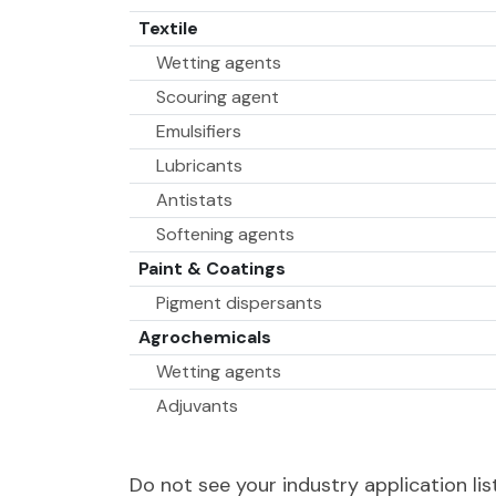
Textile
Wetting agents
Scouring agent
Emulsifiers
Lubricants
Antistats
Softening agents
Paint & Coatings
Pigment dispersants
Agrochemicals
Wetting agents
Adjuvants
Dispersing agents
Do not see your industry application l