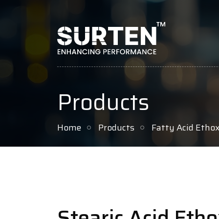
Products
Home
Products
Fatty Acid Etho
Stearic Acid Eth