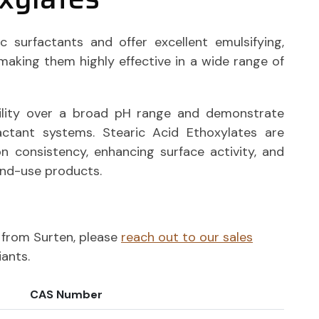
c surfactants and offer excellent emulsifying,
, making them highly effective in a wide range of
ility over a broad pH range and demonstrate
actant systems. Stearic Acid Ethoxylates are
n consistency, enhancing surface activity, and
end-use products.
ts from Surten, please
reach out to our sales
iants.
CAS Number