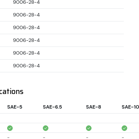
9006-28-4
9006-28-4
9006-28-4
9006-28-4
9006-28-4
9006-28-4
cations
SAE-5
SAE-6.5
SAE-8
SAE-1
-
-
-
-