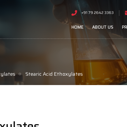
+91 79 2642 3363
HOME
ABOUT US
P
xylates
Stearic Acid Ethoxylates
oxylates