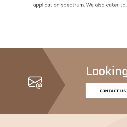
application spectrum. We also cater t
Looking
CONTACT US