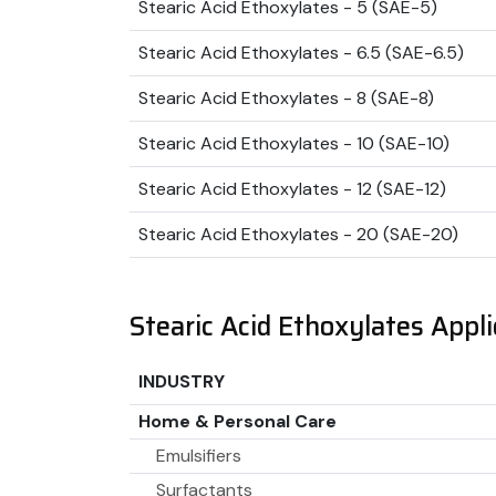
Stearic Acid Ethoxylates - 5 (SAE-5)
Stearic Acid Ethoxylates - 6.5 (SAE-6.5)
Stearic Acid Ethoxylates - 8 (SAE-8)
Stearic Acid Ethoxylates - 10 (SAE-10)
Stearic Acid Ethoxylates - 12 (SAE-12)
Stearic Acid Ethoxylates - 20 (SAE-20)
Stearic Acid Ethoxylates Appli
INDUSTRY
Home & Personal Care
Emulsifiers
Surfactants