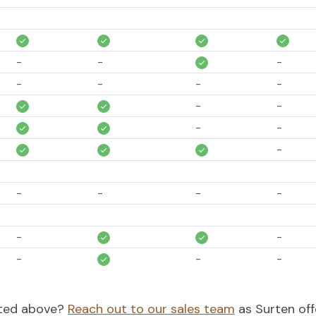
-
-
-
-
-
-
-
-
-
-
-
-
-
-
-
-
-
-
-
-
-
-
-
-
isted above?
Reach out to our sales team
as Surten off