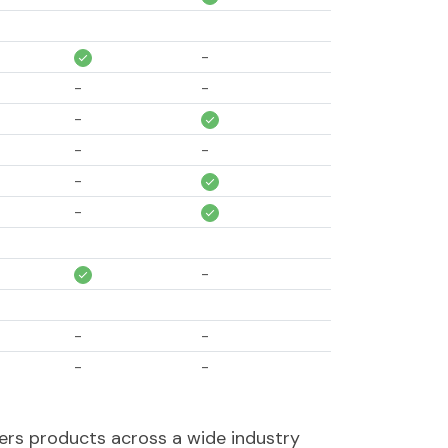
-
-
-
-
-
-
-
-
-
-
-
-
-
-
-
ers products across a wide industry