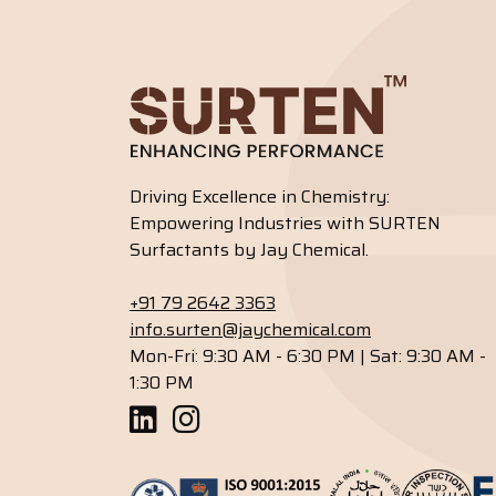
Driving Excellence in Chemistry:
Empowering Industries with SURTEN
Surfactants by Jay Chemical.
+91 79 2642 3363
info.surten@jaychemical.com
Mon-Fri: 9:30 AM - 6:30 PM | Sat: 9:30 AM -
1:30 PM