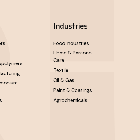
Industries
ers
Food Industries
Home & Personal
Care
opolymers
Textile
acturing
Oil & Gas
mmonium
Paint & Coatings
s
Agrochemicals