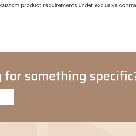
o custom product requirements under exclusive contr
 for something specific?