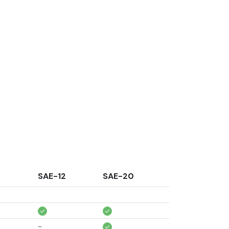
0
SAE-12
SAE-20
-