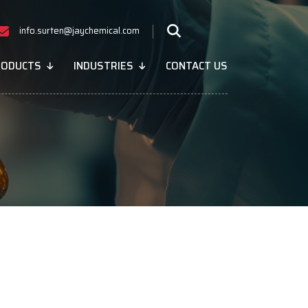
info.surten@jaychemical.com
RODUCTS
INDUSTRIES
CONTACT US