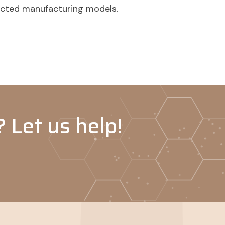
acted manufacturing models.
 Let us help!