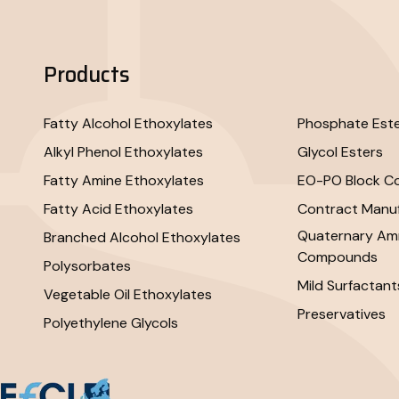
Products
Fatty Alcohol Ethoxylates
Phosphate Est
Alkyl Phenol Ethoxylates
Glycol Esters
Fatty Amine Ethoxylates
EO-PO Block C
Fatty Acid Ethoxylates
Contract Manuf
Quaternary A
Branched Alcohol Ethoxylates
Compounds
Polysorbates
Mild Surfactant
Vegetable Oil Ethoxylates
Preservatives
Polyethylene Glycols