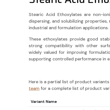
Stearic Acid Ethoxylates are non-ioni
dispersing, and solubilizing properties
industrial and formulation applications.
These ethoxylates provide good stab
strong compatibility with other surf
widely valued for improving formulatio
supporting controlled performance in 
Here is a partial list of product varian
team
for a complete list of product var
Variant Name