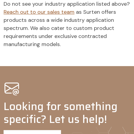
Do not see your industry application listed above?
Agrochemicals
Reach out to our sales team
as Surten offers
Wetting
-
-
products across a wide industry application
agents
spectrum. We also cater to custom product
Adjuvants
-
-
-
requirements under exclusive contracted
Dispersing
-
-
-
manufacturing models.
agents
Looking for something
specific? Let us help!