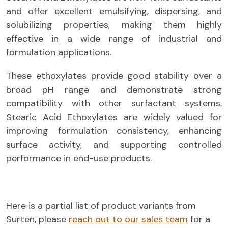
and offer excellent emulsifying, dispersing, and
solubilizing properties, making them highly
effective in a wide range of industrial and
formulation applications.
These ethoxylates provide good stability over a
broad pH range and demonstrate strong
compatibility with other surfactant systems.
Stearic Acid Ethoxylates are widely valued for
improving formulation consistency, enhancing
surface activity, and supporting controlled
performance in end-use products.
Here is a partial list of product variants from
Surten, please
reach out to our sales team
for a