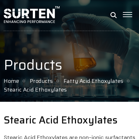
Products
Home
Products
Fatty Acid Ethoxylates
Stearic Acid Ethoxylates
Stearic Acid Ethoxylates
Stearic Acid Ethoxylates are non-ionic surfactants