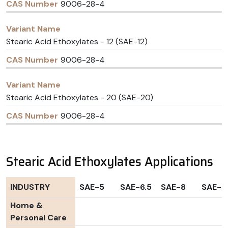
9006-28-4
Stearic Acid Ethoxylates - 12 (SAE-12)
9006-28-4
Stearic Acid Ethoxylates - 20 (SAE-20)
9006-28-4
Stearic Acid Ethoxylates Applications
INDUSTRY
SAE-5
SAE-6.5
SAE-8
SAE-1
Home &
Personal Care