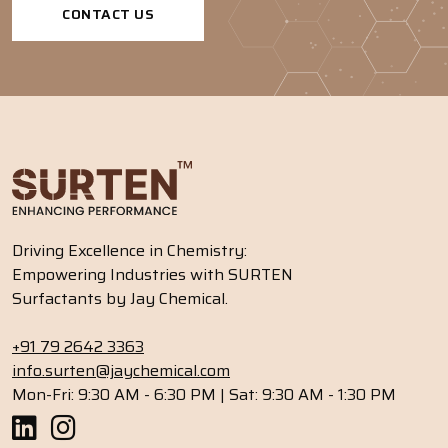
CONTACT US
Driving Excellence in Chemistry:
Empowering Industries with SURTEN
Surfactants by Jay Chemical.
+91 79 2642 3363
info.surten@jaychemical.com
Mon-Fri: 9:30 AM - 6:30 PM | Sat: 9:30 AM - 1:30 PM