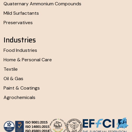
Quaternary Ammonium Compounds
Mild Surfactants
Preservatives
Industries
Food Industries
Home & Personal Care
Textile
Oil & Gas
Paint & Coatings
Agrochemicals