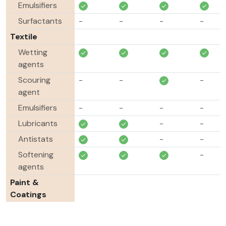
Emulsifiers
Surfactants
-
-
-
-
Textile
Wetting
agents
Scouring
-
-
-
agent
Emulsifiers
-
-
-
-
Lubricants
-
-
Antistats
-
-
Softening
-
agents
Paint &
Coatings
Pigment
-
-
-
-
dispersants