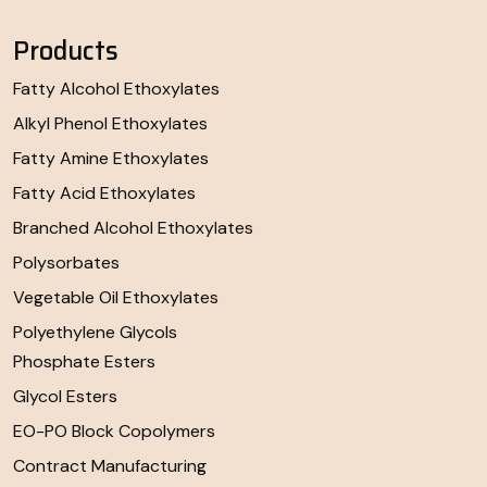
Products
Fatty Alcohol Ethoxylates
Alkyl Phenol Ethoxylates
Fatty Amine Ethoxylates
Fatty Acid Ethoxylates
Branched Alcohol Ethoxylates
Polysorbates
Vegetable Oil Ethoxylates
Polyethylene Glycols
Phosphate Esters
Glycol Esters
EO-PO Block Copolymers
Contract Manufacturing