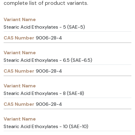
complete list of product variants.
Variant
CAS
Name
Number
Stearic Acid Ethoxylates - 5 (SAE-5)
9006-28-4
Stearic Acid Ethoxylates - 6.5 (SAE-6.5)
9006-28-4
Stearic Acid Ethoxylates - 8 (SAE-8)
9006-28-4
Stearic Acid Ethoxylates - 10 (SAE-10)