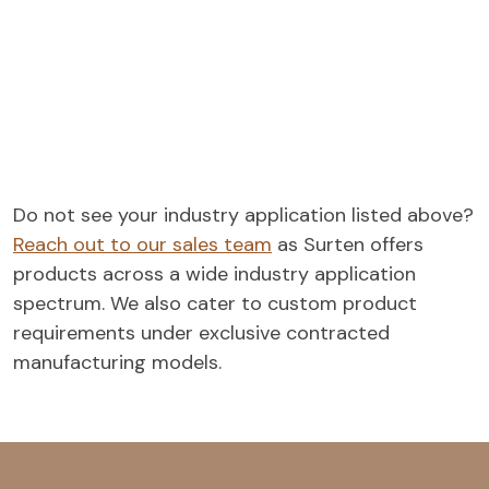
Do not see your industry application listed above?
Reach out to our sales team
as Surten offers
products across a wide industry application
spectrum. We also cater to custom product
requirements under exclusive contracted
manufacturing models.