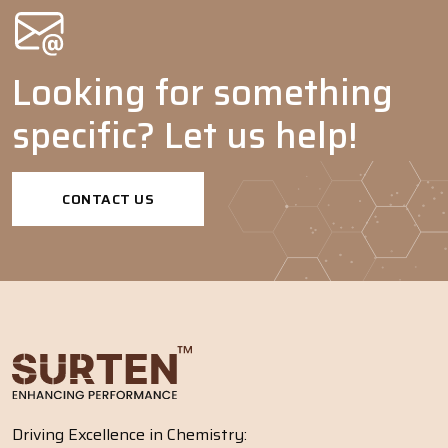
Looking for something
specific? Let us help!
CONTACT US
Driving Excellence in Chemistry: