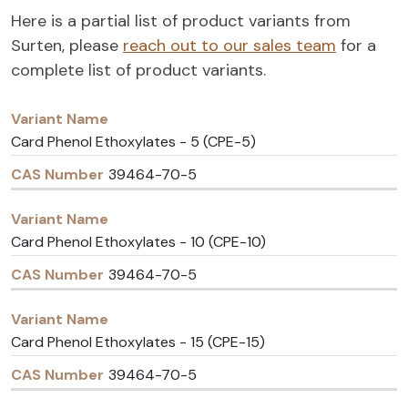
Here is a partial list of product variants from
Surten, please
reach out to our sales team
for a
complete list of product variants.
Variant
CAS
Name
Number
Card Phenol Ethoxylates - 5 (CPE-5)
39464-70-5
Card Phenol Ethoxylates - 10 (CPE-10)
39464-70-5
Card Phenol Ethoxylates - 15 (CPE-15)
39464-70-5