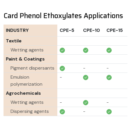
Card Phenol Ethoxylates Applications
INDUSTRY
CPE-5
CPE-10
CPE-15
Textile
Wetting agents
Paint & Coatings
Pigment dispersants
-
-
Emulsion
-
polymerization
Agrochemicals
Wetting agents
-
-
Dispersing agents
-