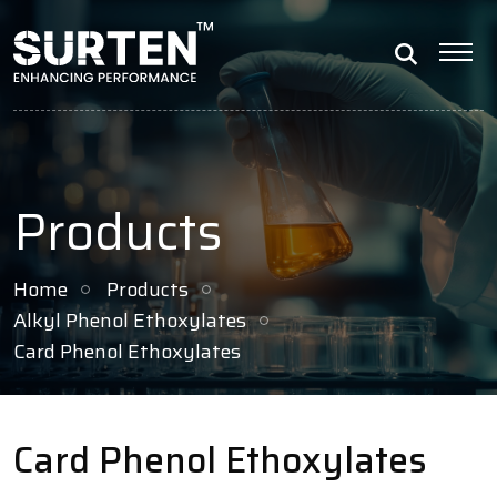
Products
Home
Products
Alkyl Phenol Ethoxylates
Card Phenol Ethoxylates
Card Phenol Ethoxylates