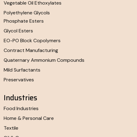
Vegetable Oil Ethoxylates
Polyethylene Glycols
Phosphate Esters
Glycol Esters
EO-PO Block Copolymers
Contract Manufacturing
Quaternary Ammonium Compounds
Mild Surfactants
Preservatives
Industries
Food Industries
Home & Personal Care
Textile