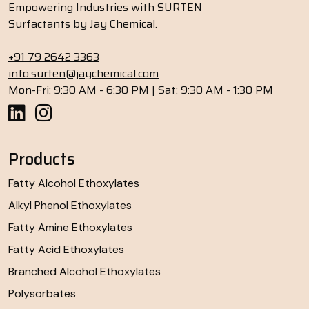
Empowering Industries with SURTEN
Surfactants by Jay Chemical.
+91 79 2642 3363
info.surten@jaychemical.com
Mon-Fri: 9:30 AM - 6:30 PM | Sat: 9:30 AM - 1:30 PM
Products
Fatty Alcohol Ethoxylates
Alkyl Phenol Ethoxylates
Fatty Amine Ethoxylates
Fatty Acid Ethoxylates
Branched Alcohol Ethoxylates
Polysorbates