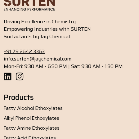
Driving Excellence in Chemistry:
Empowering Industries with SURTEN
Surfactants by Jay Chemical.
+91 79 2642 3363
info.surten@jaychemical.com
Mon-Fri: 9:30 AM - 6:30 PM | Sat: 9:30 AM - 1:30 PM
Products
Fatty Alcohol Ethoxylates
Alkyl Phenol Ethoxylates
Fatty Amine Ethoxylates
Fatty Acid Ethoxylates