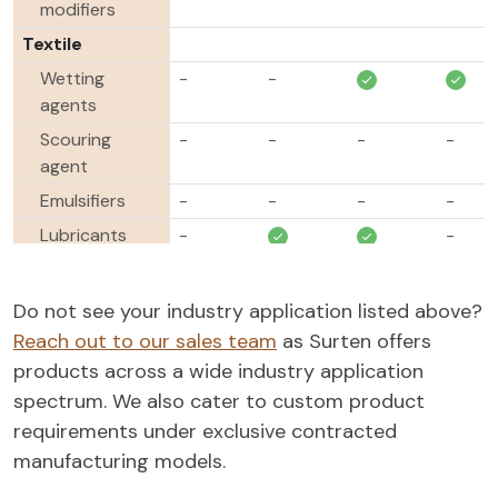
modifiers
Textile
Wetting
-
-
agents
Scouring
-
-
-
-
agent
Emulsifiers
-
-
-
-
Lubricants
-
-
Softening
-
-
-
-
agents
Do not see your industry application listed above?
Dispersing
-
-
-
Reach out to our sales team
as Surten offers
agents
products across a wide industry application
Oil & Gas
spectrum. We also cater to custom product
Demulsifiers
-
-
-
-
requirements under exclusive contracted
manufacturing models.
Foamers &
-
-
-
Defoamers