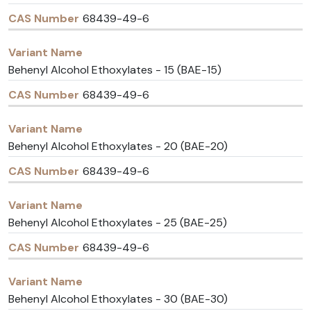
68439-49-6
Behenyl Alcohol Ethoxylates - 15 (BAE-15)
68439-49-6
Behenyl Alcohol Ethoxylates - 20 (BAE-20)
68439-49-6
Behenyl Alcohol Ethoxylates - 25 (BAE-25)
68439-49-6
Behenyl Alcohol Ethoxylates - 30 (BAE-30)