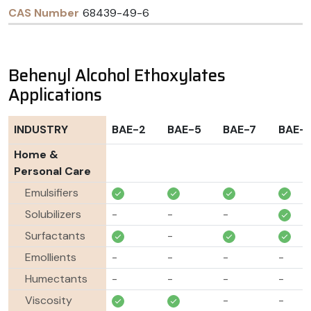
68439-49-6
Behenyl Alcohol Ethoxylates
Applications
INDUSTRY
BAE-2
BAE-5
BAE-7
BAE-
Home &
Personal Care
Emulsifiers
Solubilizers
-
-
-
Surfactants
-
Emollients
-
-
-
-
Humectants
-
-
-
-
Viscosity
-
-