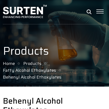
Products
Home
Products
Fatty Alcohol Ethoxylates
Behenyl Alcohol Ethoxylates
Behenyl Alcohol