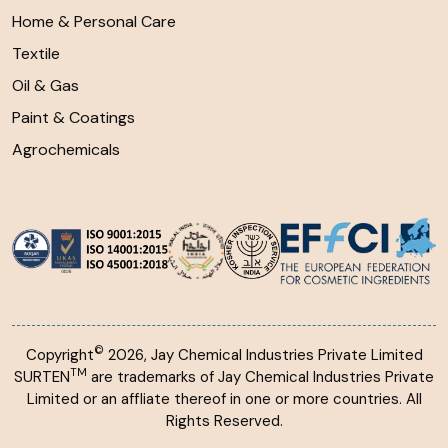
Home & Personal Care
Textile
Oil & Gas
Paint & Coatings
Agrochemicals
©
Copyright
2026, Jay Chemical Industries Private Limited
TM
SURTEN
are trademarks of Jay Chemical Industries Private
Limited or an affliate thereof in one or more countries. All
Rights Reserved.