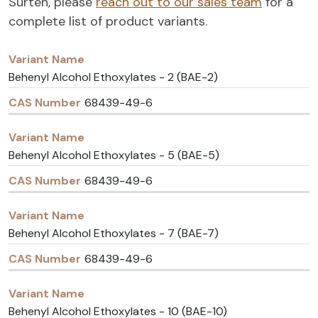
Surten, please
reach out to our sales team
for a
complete list of product variants.
Variant
CAS
Name
Number
Behenyl Alcohol Ethoxylates - 2 (BAE-2)
68439-49-6
Behenyl Alcohol Ethoxylates - 5 (BAE-5)
68439-49-6
Behenyl Alcohol Ethoxylates - 7 (BAE-7)
68439-49-6
Behenyl Alcohol Ethoxylates - 10 (BAE-10)