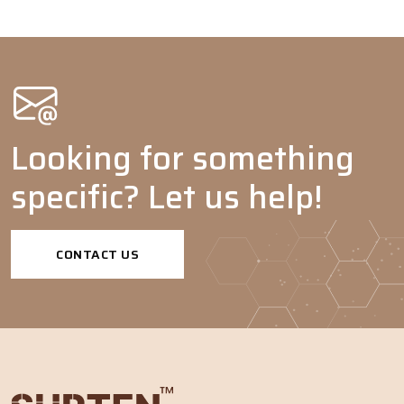
Paint &
Coatings
Wetting
-
agents
Pigment
-
-
dispersants
Looking for something
Emulsion
-
-
specific? Let us help!
polymerization
Dispersing
-
-
agents
CONTACT US