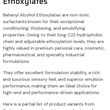
Ethoxylates
Behenyl Alcohol Ethoxylates are non-ionic
surfactants known for their exceptional
conditioning, thickening, and emulsifying
properties. Owing to their long C22 hydrophobic
chain and adjustable ethoxylation levels, they are
highly valued in premium personal care, cosmetic,
pharmaceutical, and specialty industrial
formulations.
They offer excellent formulation stability, a rich
and luxurious sensory feel, and superior emulsion
performance, making them an ideal choice for
high-end and performance-driven applications.
Here is a partial list of product variants from