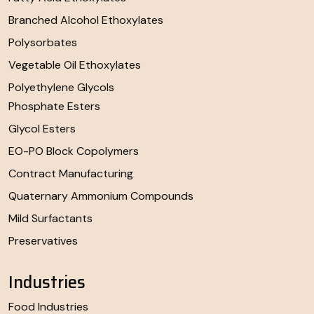
Branched Alcohol Ethoxylates
Polysorbates
Vegetable Oil Ethoxylates
Polyethylene Glycols
Phosphate Esters
Glycol Esters
EO-PO Block Copolymers
Contract Manufacturing
Quaternary Ammonium Compounds
Mild Surfactants
Preservatives
Industries
Food Industries