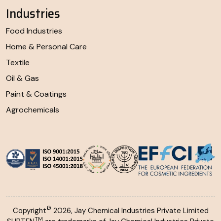
Industries
Food Industries
Home & Personal Care
Textile
Oil & Gas
Paint & Coatings
Agrochemicals
©
Copyright
2026, Jay Chemical Industries Private Limited
TM