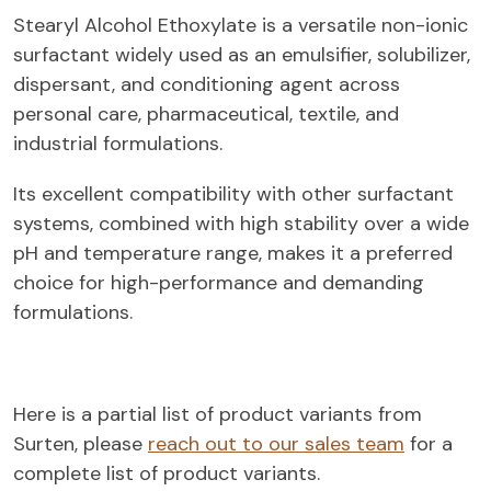
Stearyl Alcohol Ethoxylate is a versatile non-ionic
surfactant widely used as an emulsifier, solubilizer,
dispersant, and conditioning agent across
personal care, pharmaceutical, textile, and
industrial formulations.
Its excellent compatibility with other surfactant
systems, combined with high stability over a wide
pH and temperature range, makes it a preferred
choice for high-performance and demanding
formulations.
Here is a partial list of product variants from
Surten, please
reach out to our sales team
for a
complete list of product variants.