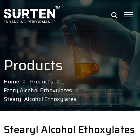
Products
Home
Products
Fatty Alcohol Ethoxylates
Stearyl Alcohol Ethoxylates
Stearyl Alcohol Ethoxylates