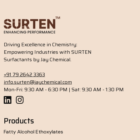
Driving Excellence in Chemistry:
Empowering Industries with SURTEN
Surfactants by Jay Chemical.
+91 79 2642 3363
info.surten@jaychemical.com
Mon-Fri: 9:30 AM - 6:30 PM | Sat: 9:30 AM - 1:30 PM
Products
Fatty Alcohol Ethoxylates