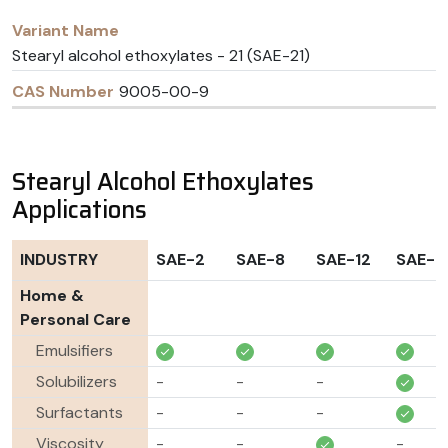
Stearyl alcohol ethoxylates - 21 (SAE-21)
9005-00-9
Stearyl Alcohol Ethoxylates
Applications
INDUSTRY
SAE-2
SAE-8
SAE-12
SAE-2
Home &
Personal Care
Emulsifiers
Solubilizers
-
-
-
Surfactants
-
-
-
Viscosity
-
-
-