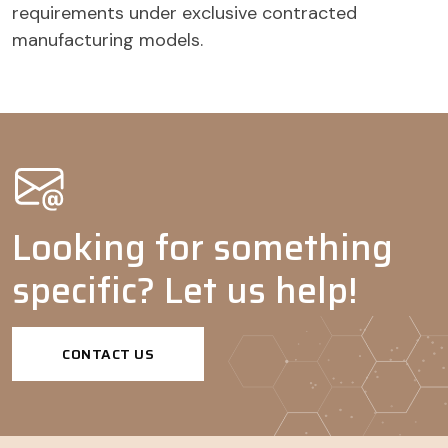
requirements under exclusive contracted
manufacturing models.
Looking for something
specific? Let us help!
CONTACT US