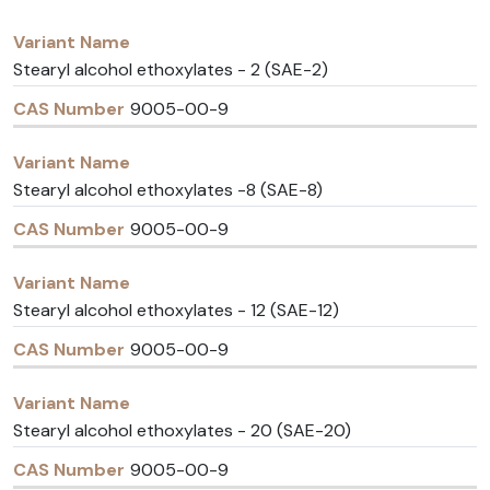
Variant
CAS
Name
Number
Stearyl alcohol ethoxylates - 2 (SAE-2)
9005-00-9
Stearyl alcohol ethoxylates -8 (SAE-8)
9005-00-9
Stearyl alcohol ethoxylates - 12 (SAE-12)
9005-00-9
Stearyl alcohol ethoxylates - 20 (SAE-20)
9005-00-9