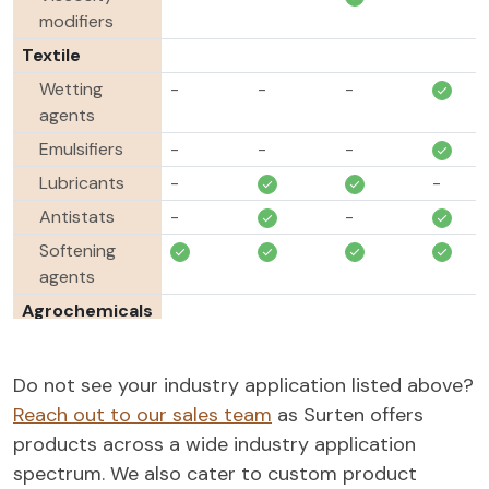
modifiers
Textile
Wetting
-
-
-
agents
Emulsifiers
-
-
-
Lubricants
-
-
Antistats
-
-
Softening
agents
Agrochemicals
Emulsifiable
concentrates
Do not see your industry application listed above?
Emulsifiers
-
-
-
Reach out to our sales team
as Surten offers
products across a wide industry application
spectrum. We also cater to custom product