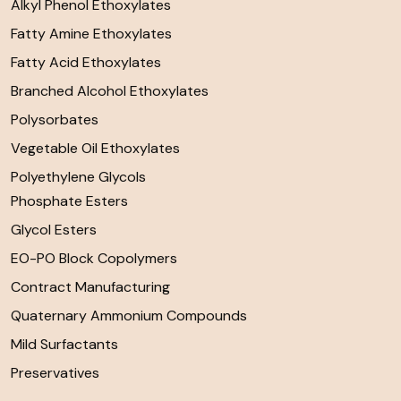
Alkyl Phenol Ethoxylates
Fatty Amine Ethoxylates
Fatty Acid Ethoxylates
Branched Alcohol Ethoxylates
Polysorbates
Vegetable Oil Ethoxylates
Polyethylene Glycols
Phosphate Esters
Glycol Esters
EO-PO Block Copolymers
Contract Manufacturing
Quaternary Ammonium Compounds
Mild Surfactants
Preservatives