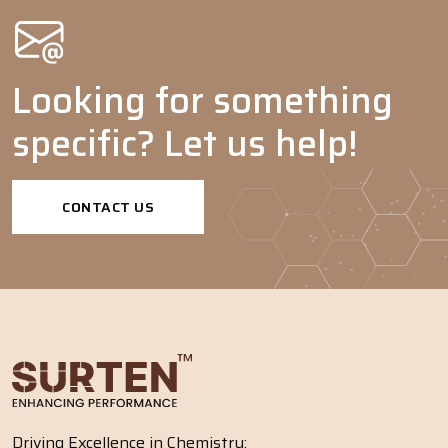
Looking for something
specific? Let us help!
CONTACT US
Driving Excellence in Chemistry: