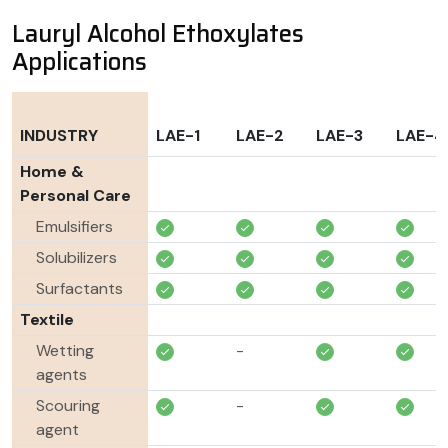
Lauryl Alcohol Ethoxylates
Applications
INDUSTRY
LAE-1
LAE-2
LAE-3
LAE-4
Home &
Personal Care
Emulsifiers
Solubilizers
Surfactants
Textile
Wetting
-
agents
Scouring
-
agent