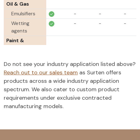
Oil & Gas
Emulsifiers
-
-
-
Wetting
-
-
-
agents
Paint &
Coatings
Wetting
-
-
-
Do not see your industry application listed above?
agents
Reach out to our sales team
as Surten offers
Pigment
-
-
-
products across a wide industry application
dispersants
spectrum. We also cater to custom product
Agrochemicals
requirements under exclusive contracted
Wetting
-
-
manufacturing models.
agents