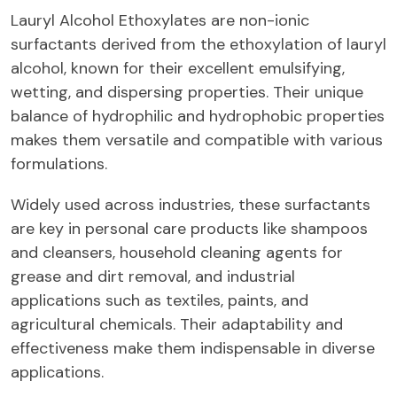
Lauryl Alcohol Ethoxylates are non-ionic
surfactants derived from the ethoxylation of lauryl
alcohol, known for their excellent emulsifying,
wetting, and dispersing properties. Their unique
balance of hydrophilic and hydrophobic properties
makes them versatile and compatible with various
formulations.
Widely used across industries, these surfactants
are key in personal care products like shampoos
and cleansers, household cleaning agents for
grease and dirt removal, and industrial
applications such as textiles, paints, and
agricultural chemicals. Their adaptability and
effectiveness make them indispensable in diverse
applications.