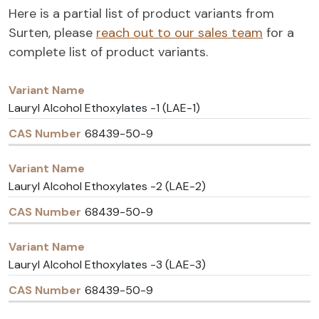
Here is a partial list of product variants from
Surten, please
reach out to our sales team
for a
complete list of product variants.
Variant
CAS
Name
Number
Lauryl Alcohol Ethoxylates -1 (LAE-1)
68439-50-9
Lauryl Alcohol Ethoxylates -2 (LAE-2)
68439-50-9
Lauryl Alcohol Ethoxylates -3 (LAE-3)
68439-50-9