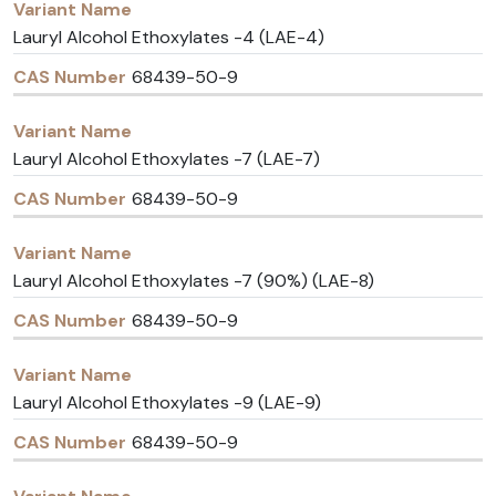
Lauryl Alcohol Ethoxylates -4 (LAE-4)
68439-50-9
Lauryl Alcohol Ethoxylates -7 (LAE-7)
68439-50-9
Lauryl Alcohol Ethoxylates -7 (90%) (LAE-8)
68439-50-9
Lauryl Alcohol Ethoxylates -9 (LAE-9)
68439-50-9