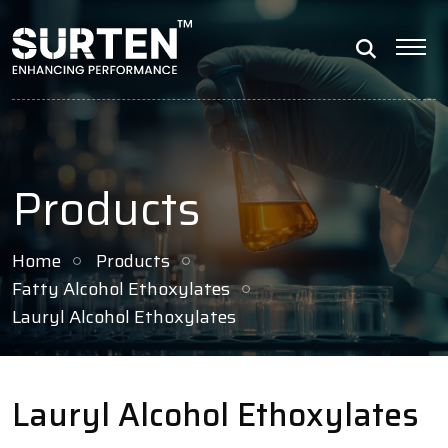
Products
Home
Products
Fatty Alcohol Ethoxylates
Lauryl Alcohol Ethoxylates
Lauryl Alcohol Ethoxylates