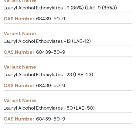
Lauryl Alcohol Ethoxylates -9 (85%) (LAE-9 (85%))
68439-50-9
Lauryl Alcohol Ethoxylates -12 (LAE-12)
68439-50-9
Lauryl Alcohol Ethoxylates -23 (LAE-23)
68439-50-9
Lauryl Alcohol Ethoxylates -50 (LAE-50)
68439-50-9