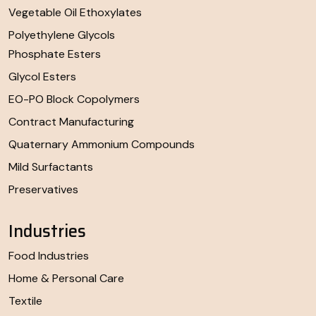
Vegetable Oil Ethoxylates
Polyethylene Glycols
Phosphate Esters
Glycol Esters
EO-PO Block Copolymers
Contract Manufacturing
Quaternary Ammonium Compounds
Mild Surfactants
Preservatives
Industries
Food Industries
Home & Personal Care
Textile