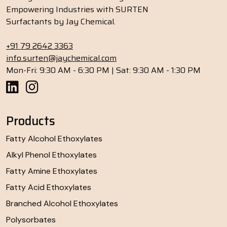
Empowering Industries with SURTEN
Surfactants by Jay Chemical.
+91 79 2642 3363
info.surten@jaychemical.com
Mon-Fri: 9:30 AM - 6:30 PM | Sat: 9:30 AM - 1:30 PM
Products
Fatty Alcohol Ethoxylates
Alkyl Phenol Ethoxylates
Fatty Amine Ethoxylates
Fatty Acid Ethoxylates
Branched Alcohol Ethoxylates
Polysorbates