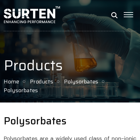
Products
Home
Products
Polysorbates
Polysorbates
Polysorbates
Polysorbates are a widely used class of non-ionic