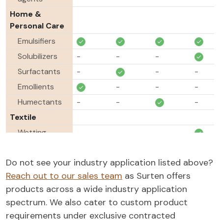
Home &
Personal Care
Emulsifiers
Solubilizers
-
-
-
Surfactants
-
-
-
Emollients
-
-
-
Humectants
-
-
-
Textile
Wetting
-
-
-
agents
Scouring
-
-
-
Do not see your industry application listed above?
agent
Reach out to our sales team
as Surten offers
Lubricants
-
-
-
-
products across a wide industry application
spectrum. We also cater to custom product
Antistats
-
-
-
-
requirements under exclusive contracted
Paint &