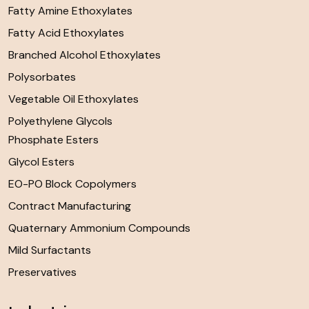
Fatty Amine Ethoxylates
Fatty Acid Ethoxylates
Branched Alcohol Ethoxylates
Polysorbates
Vegetable Oil Ethoxylates
Polyethylene Glycols
Phosphate Esters
Glycol Esters
EO-PO Block Copolymers
Contract Manufacturing
Quaternary Ammonium Compounds
Mild Surfactants
Preservatives