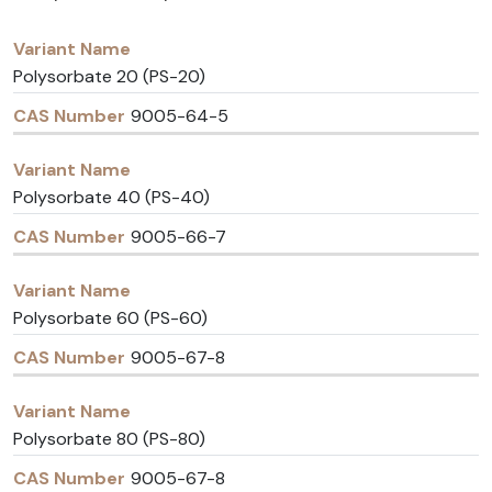
Variant
CAS
Name
Number
Polysorbate 20 (PS-20)
9005-64-5
Polysorbate 40 (PS-40)
9005-66-7
Polysorbate 60 (PS-60)
9005-67-8
Polysorbate 80 (PS-80)
9005-67-8