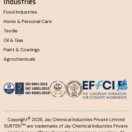
Industries
Food Industries
Home & Personal Care
Textile
Oil & Gas
Paint & Coatings
Agrochemicals
©
Copyright
2026, Jay Chemical Industries Private Limited
TM
SURTEN
are trademarks of Jay Chemical Industries Private