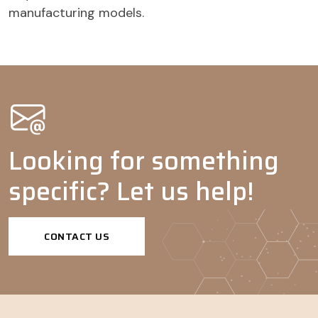
manufacturing models.
Coatings
Dispersing
-
-
-
-
agents
Agrochemicals
Wetting
-
-
agents
Adjuvants
-
-
-
Looking for something
Dispersing
-
-
agents
specific? Let us help!
CONTACT US