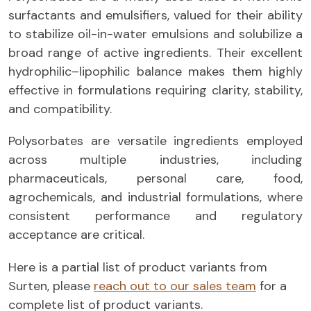
surfactants and emulsifiers, valued for their ability
to stabilize oil-in-water emulsions and solubilize a
broad range of active ingredients. Their excellent
hydrophilic–lipophilic balance makes them highly
effective in formulations requiring clarity, stability,
and compatibility.
Polysorbates are versatile ingredients employed
across multiple industries, including
pharmaceuticals, personal care, food,
agrochemicals, and industrial formulations, where
consistent performance and regulatory
acceptance are critical.
Here is a partial list of product variants from
Surten, please
reach out to our sales team
for a
complete list of product variants.