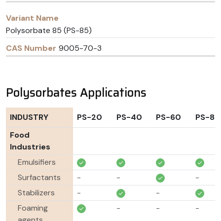
Polysorbate 85 (PS-85)
9005-70-3
Polysorbates Applications
INDUSTRY
PS-20
PS-40
PS-60
PS-80
Food
Industries
Emulsifiers
Surfactants
-
-
-
Stabilizers
-
-
Foaming
-
-
-
agents