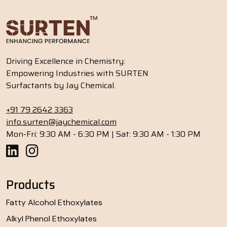
Driving Excellence in Chemistry:
Empowering Industries with SURTEN
Surfactants by Jay Chemical.
+91 79 2642 3363
info.surten@jaychemical.com
Mon-Fri: 9:30 AM - 6:30 PM | Sat: 9:30 AM - 1:30 PM
Products
Fatty Alcohol Ethoxylates
Alkyl Phenol Ethoxylates