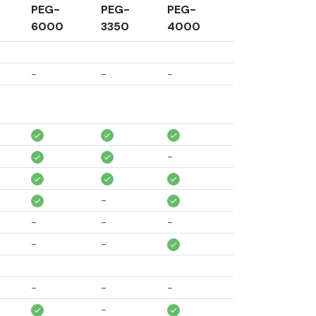
PEG-
PEG-
PEG-
6000
3350
4000
-
-
-
-
-
-
-
-
-
-
-
-
-
-