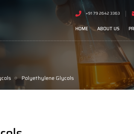
+91 79 2642 3363
HOME
ABOUT US
P
ycols
Polyethylene Glycols
cols