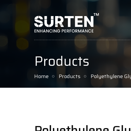
Products
Home
Products
Polyethylene Gl
Polyethylene Gly