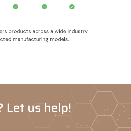
-
-
-
-
-
-
ers products across a wide industry
acted manufacturing models.
-
-
-
-
-
-
 Let us help!