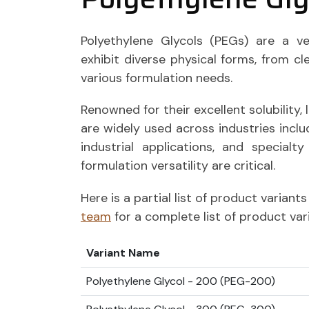
Polyethylene Glycols (PEGs) are a ve
exhibit diverse physical forms, from clea
various formulation needs.
Renowned for their excellent solubility, 
are widely used across industries incl
industrial applications, and specialt
formulation versatility are critical.
Here is a partial list of product varian
team
for a complete list of product var
Variant Name
Polyethylene Glycol - 200 (PEG-200)