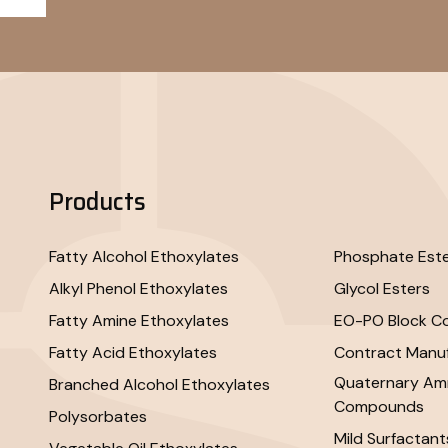
Products
Fatty Alcohol Ethoxylates
Phosphate Est
Alkyl Phenol Ethoxylates
Glycol Esters
Fatty Amine Ethoxylates
EO-PO Block C
Fatty Acid Ethoxylates
Contract Manuf
Quaternary A
Branched Alcohol Ethoxylates
Compounds
Polysorbates
Mild Surfactant