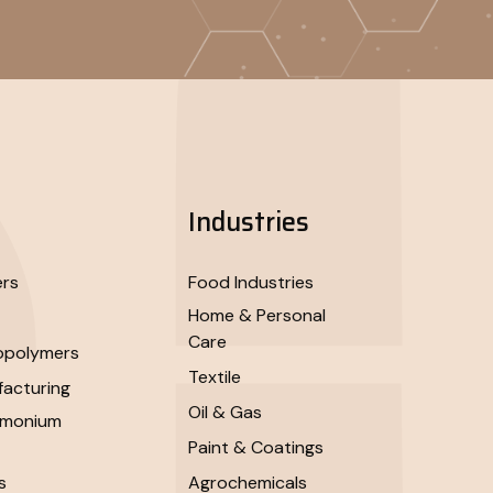
Industries
ers
Food Industries
Home & Personal
Care
opolymers
Textile
acturing
Oil & Gas
mmonium
Paint & Coatings
s
Agrochemicals