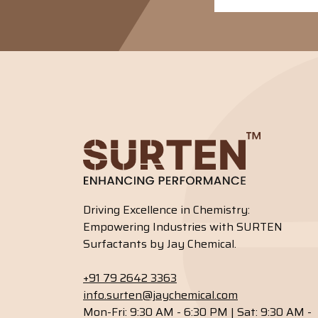
Driving Excellence in Chemistry:
Empowering Industries with SURTEN
Surfactants by Jay Chemical.
+91 79 2642 3363
info.surten@jaychemical.com
Mon-Fri: 9:30 AM - 6:30 PM | Sat: 9:30 AM -