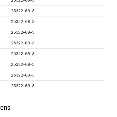
25322-68-3
25322-68-3
25322-68-3
25322-68-3
25322-68-3
25322-68-3
25322-68-3
25322-68-3
25322-68-3
ions