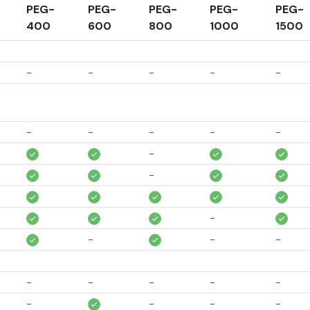
PEG-
PEG-
PEG-
PEG-
PEG-
400
600
800
1000
1500
-
-
-
-
-
-
-
-
-
-
-
-
-
-
-
-
-
-
-
-
-
-
-
-
-