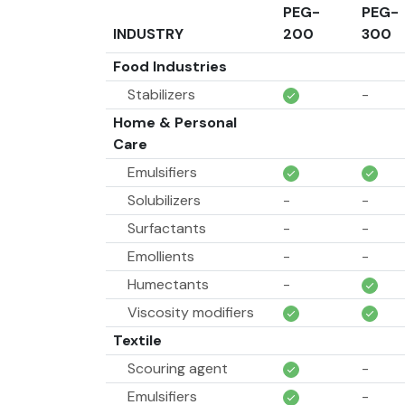
PEG-
PEG-
INDUSTRY
200
300
Food Industries
Stabilizers
-
Home & Personal
Care
Emulsifiers
Solubilizers
-
-
Surfactants
-
-
Emollients
-
-
Humectants
-
Viscosity modifiers
Textile
Scouring agent
-
Emulsifiers
-