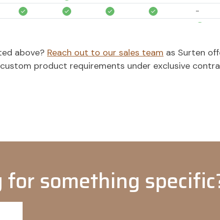
-
-
-
-
-
-
-
-
isted above?
Reach out to our sales team
as Surten off
o custom product requirements under exclusive contr
-
-
-
-
-
-
-
-
 for something specific?