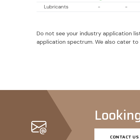
Lubricants
-
-
Softening agents
-
-
Dispersing agents
-
-
Do not see your industry application l
Paint & Coatings
application spectrum. We also cater t
Pigment dispersants
-
-
Dispersing agents
-
-
Looking
CONTACT US