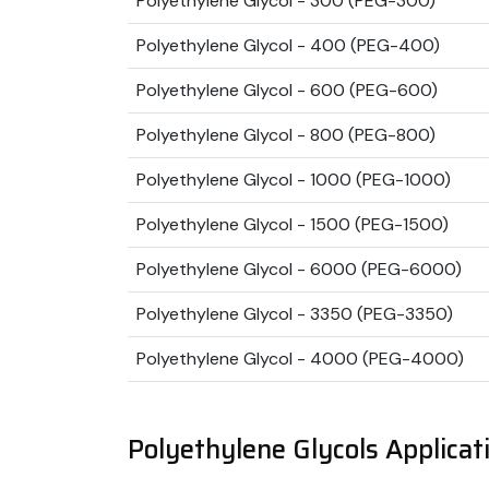
Polyethylene Glycol - 300 (PEG-300)
Polyethylene Glycol - 400 (PEG-400)
Polyethylene Glycol - 600 (PEG-600)
Polyethylene Glycol - 800 (PEG-800)
Polyethylene Glycol - 1000 (PEG-1000)
Polyethylene Glycol - 1500 (PEG-1500)
Polyethylene Glycol - 6000 (PEG-6000)
Polyethylene Glycol - 3350 (PEG-3350)
Polyethylene Glycol - 4000 (PEG-4000)
Polyethylene Glycols Applicat