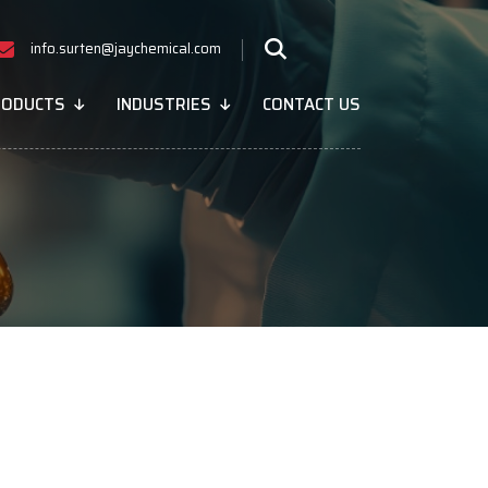
info.surten@jaychemical.com
RODUCTS
INDUSTRIES
CONTACT US