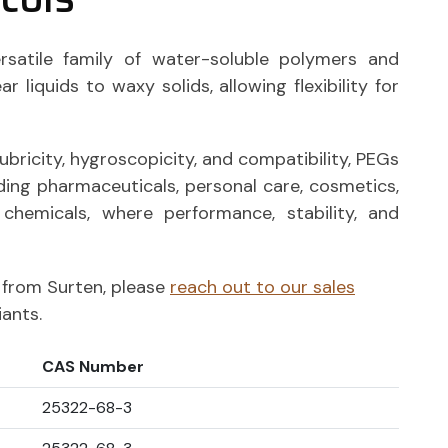
rsatile family of water-soluble polymers and
r liquids to waxy solids, allowing flexibility for
lubricity, hygroscopicity, and compatibility, PEGs
uding pharmaceuticals, personal care, cosmetics,
y chemicals, where performance, stability, and
ts from Surten, please
reach out to our sales
iants.
CAS Number
25322-68-3