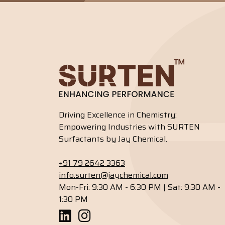
Driving Excellence in Chemistry:
Empowering Industries with SURTEN
Surfactants by Jay Chemical.
+91 79 2642 3363
info.surten@jaychemical.com
Mon-Fri: 9:30 AM - 6:30 PM | Sat: 9:30 AM -
1:30 PM