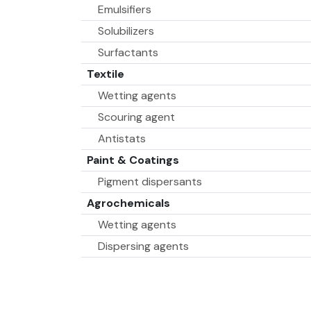
Emulsifiers
Solubilizers
Surfactants
Textile
Wetting agents
Scouring agent
Antistats
Paint & Coatings
Pigment dispersants
Agrochemicals
Wetting agents
Dispersing agents