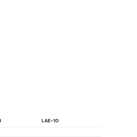
8
LAE-10