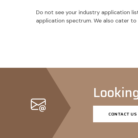
Do not see your industry application l
application spectrum. We also cater t
Looking
CONTACT US