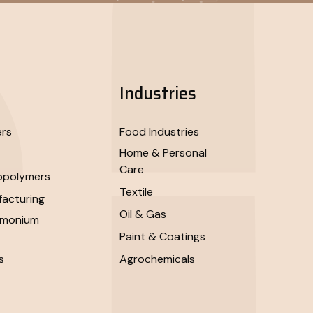
Industries
ers
Food Industries
Home & Personal
Care
opolymers
Textile
acturing
Oil & Gas
mmonium
Paint & Coatings
s
Agrochemicals