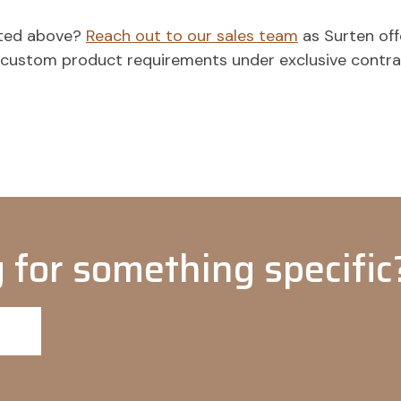
isted above?
Reach out to our sales team
as Surten off
o custom product requirements under exclusive contr
 for something specific?