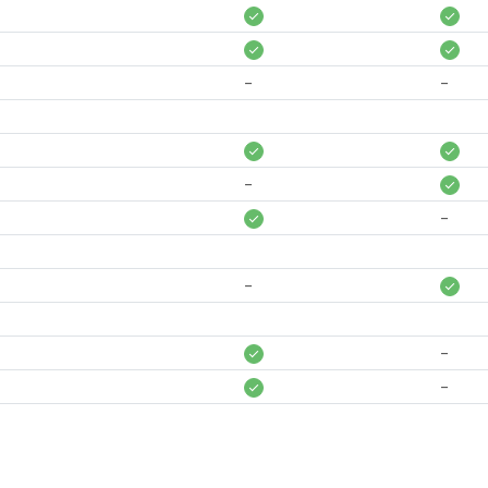
-
-
-
-
-
-
-