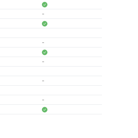
-
-
-
-
-