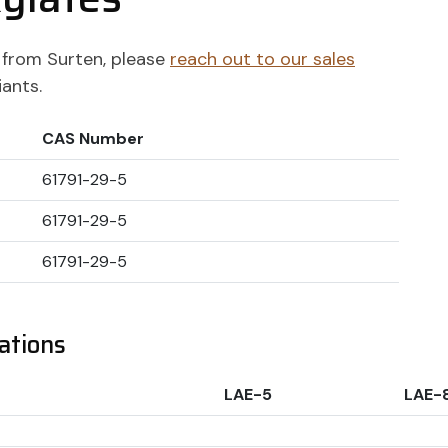
ts from Surten, please
reach out to our sales
iants.
CAS Number
61791-29-5
61791-29-5
61791-29-5
ations
LAE-5
LAE-