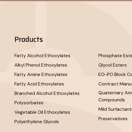
Products
Fatty Alcohol Ethoxylates
Phosphate Est
Alkyl Phenol Ethoxylates
Glycol Esters
Fatty Amine Ethoxylates
EO-PO Block C
Fatty Acid Ethoxylates
Contract Manuf
Quaternary A
Branched Alcohol Ethoxylates
Compounds
Polysorbates
Mild Surfactant
Vegetable Oil Ethoxylates
Preservatives
Polyethylene Glycols