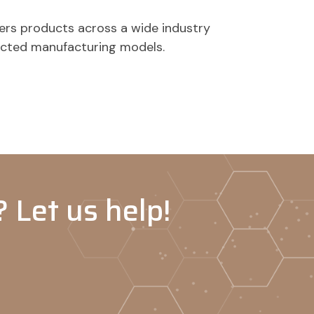
ers products across a wide industry
acted manufacturing models.
 Let us help!