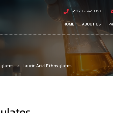
+91 79 2642 3363
HOME
ABOUT US
P
xylates
Lauric Acid Ethoxylates
xylates