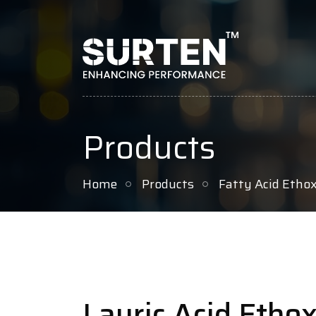
Products
Home
Products
Fatty Acid Etho
Lauric Acid Etho