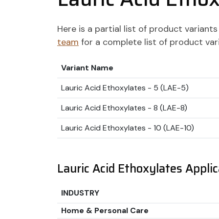
Here is a partial list of product varian
team
for a complete list of product var
Variant Name
Lauric Acid Ethoxylates - 5 (LAE-5)
Lauric Acid Ethoxylates - 8 (LAE-8)
Lauric Acid Ethoxylates - 10 (LAE-10)
Lauric Acid Ethoxylates Applic
INDUSTRY
Home & Personal Care