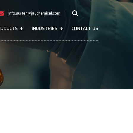
info.surten@jaychemical.com
RODUCTS
INDUSTRIES
CONTACT US