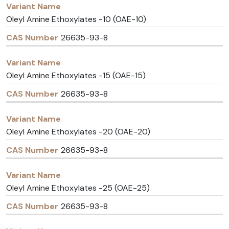
Oleyl Amine Ethoxylates -10 (OAE-10)
26635-93-8
Oleyl Amine Ethoxylates -15 (OAE-15)
26635-93-8
Oleyl Amine Ethoxylates -20 (OAE-20)
26635-93-8
Oleyl Amine Ethoxylates -25 (OAE-25)
26635-93-8