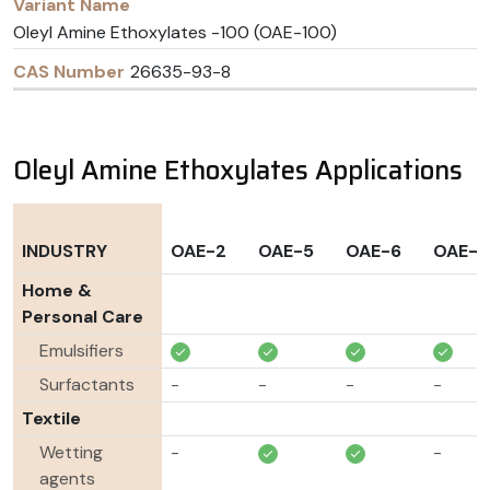
Oleyl Amine Ethoxylates -100 (OAE-100)
26635-93-8
Oleyl Amine Ethoxylates Applications
INDUSTRY
OAE-2
OAE-5
OAE-6
OAE-1
Home &
Personal Care
Emulsifiers
Surfactants
-
-
-
-
Textile
Wetting
-
-
agents