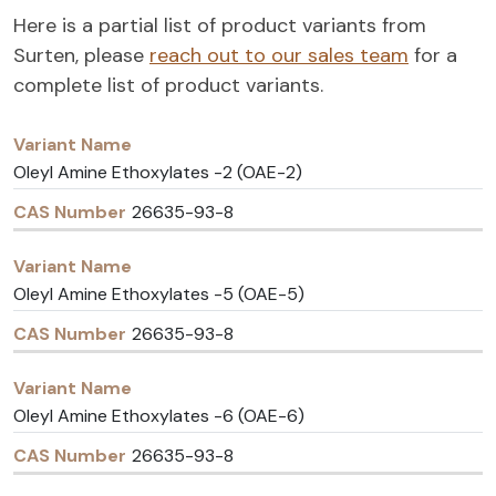
Here is a partial list of product variants from
Surten, please
reach out to our sales team
for a
complete list of product variants.
Variant
CAS
Name
Number
Oleyl Amine Ethoxylates -2 (OAE-2)
26635-93-8
Oleyl Amine Ethoxylates -5 (OAE-5)
26635-93-8
Oleyl Amine Ethoxylates -6 (OAE-6)
26635-93-8