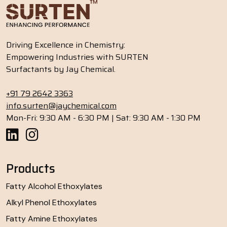
Driving Excellence in Chemistry:
Empowering Industries with SURTEN
Surfactants by Jay Chemical.
+91 79 2642 3363
info.surten@jaychemical.com
Mon-Fri: 9:30 AM - 6:30 PM | Sat: 9:30 AM - 1:30 PM
Products
Fatty Alcohol Ethoxylates
Alkyl Phenol Ethoxylates
Fatty Amine Ethoxylates