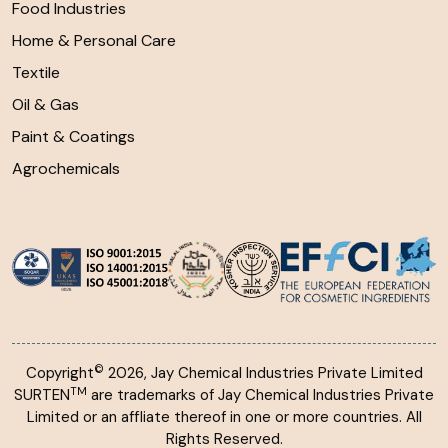
Food Industries
Home & Personal Care
Textile
Oil & Gas
Paint & Coatings
Agrochemicals
©
Copyright
2026, Jay Chemical Industries Private Limited
TM
SURTEN
are trademarks of Jay Chemical Industries Private
Limited or an affliate thereof in one or more countries. All
Rights Reserved.