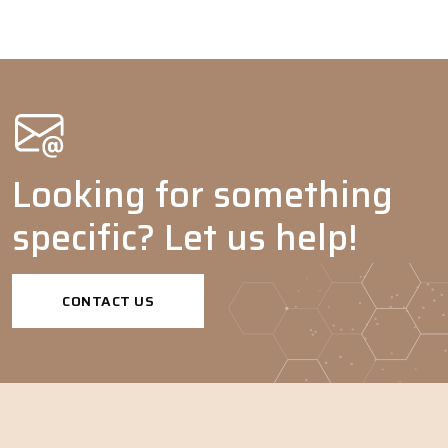
Looking for something
specific? Let us help!
CONTACT US