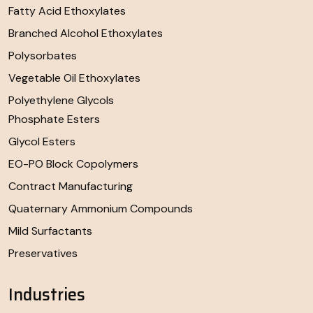
Fatty Acid Ethoxylates
Branched Alcohol Ethoxylates
Polysorbates
Vegetable Oil Ethoxylates
Polyethylene Glycols
Phosphate Esters
Glycol Esters
EO-PO Block Copolymers
Contract Manufacturing
Quaternary Ammonium Compounds
Mild Surfactants
Preservatives
Industries