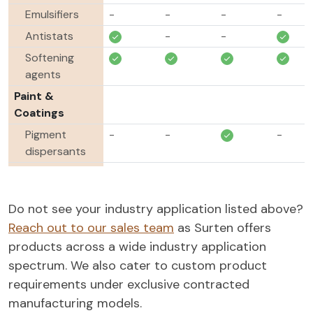
Emulsifiers
-
-
-
-
Antistats
-
-
Softening
agents
Paint &
Coatings
Pigment
-
-
-
dispersants
Dispersing
-
-
-
agents
Do not see your industry application listed above?
Defoamers
-
-
-
Reach out to our sales team
as Surten offers
Agrochemicals
products across a wide industry application
Adjuvants
-
-
-
spectrum. We also cater to custom product
Dispersing
-
-
-
-
requirements under exclusive contracted
agents
manufacturing models.