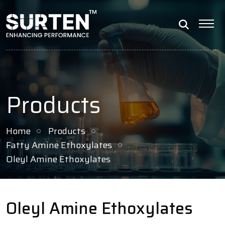
Products
Home
Products
Fatty Amine Ethoxylates
Oleyl Amine Ethoxylates
Oleyl Amine Ethoxylates