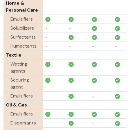
Home &
Personal Care
Emulsifiers
Solubilizers
-
-
Surfactants
-
Humectants
-
-
-
-
Textile
Wetting
agents
Scouring
agent
Emulsifiers
-
-
Oil & Gas
Emulsifiers
Dispersants
-
-