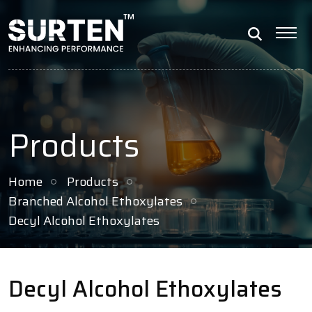
Products
Home
Products
Branched Alcohol Ethoxylates
Decyl Alcohol Ethoxylates
Decyl Alcohol Ethoxylates