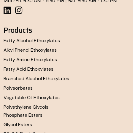
Mon-Fri: 9:30 AM - 6:30 PM | Sat: 9:30 AM - 1:30 PM
Products
Fatty Alcohol Ethoxylates
Alkyl Phenol Ethoxylates
Fatty Amine Ethoxylates
Fatty Acid Ethoxylates
Branched Alcohol Ethoxylates
Polysorbates
Vegetable Oil Ethoxylates
Polyethylene Glycols
Phosphate Esters
Glycol Esters