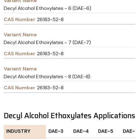
Decyl Alcohol Ethoxylates - 6 (DAE-6)
26183-52-8
Decyl Alcohol Ethoxylates - 7 (DAE-7)
26183-52-8
Decyl Alcohol Ethoxylates - 8 (DAE-8)
26183-52-8
Decyl Alcohol Ethoxylates Applications
INDUSTRY
DAE-3
DAE-4
DAE-5
DAE-6