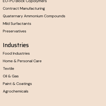
EO-PO Block Copolymers
Contract Manufacturing
Quaternary Ammonium Compounds
Mild Surfactants
Preservatives
Industries
Food Industries
Home & Personal Care
Textile
Oil & Gas
Paint & Coatings
Agrochemicals