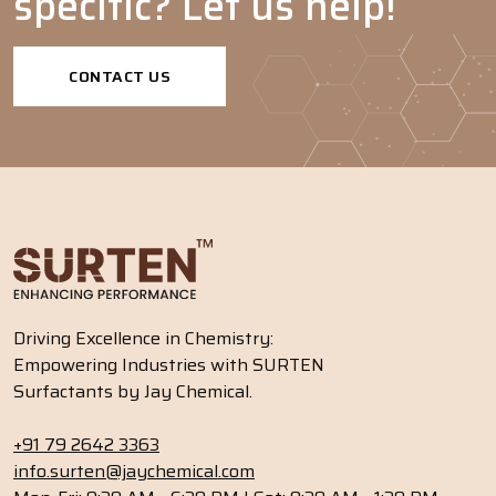
specific? Let us help!
Emulsifiers
-
-
-
-
CONTACT US
Driving Excellence in Chemistry:
Empowering Industries with SURTEN
Surfactants by Jay Chemical.
+91 79 2642 3363
info.surten@jaychemical.com