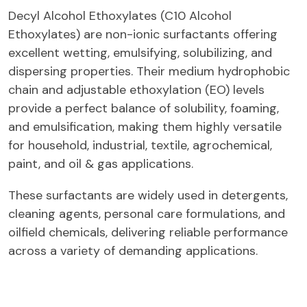
Decyl Alcohol Ethoxylates (C10 Alcohol
Ethoxylates) are non-ionic surfactants offering
excellent wetting, emulsifying, solubilizing, and
dispersing properties. Their medium hydrophobic
chain and adjustable ethoxylation (EO) levels
provide a perfect balance of solubility, foaming,
and emulsification, making them highly versatile
for household, industrial, textile, agrochemical,
paint, and oil & gas applications.
These surfactants are widely used in detergents,
cleaning agents, personal care formulations, and
oilfield chemicals, delivering reliable performance
across a variety of demanding applications.