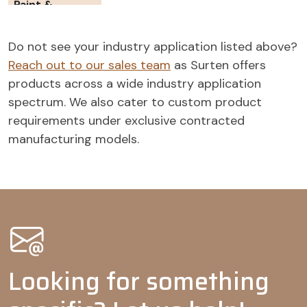
Paint &
Coatings
Wetting
-
-
Do not see your industry application listed above?
agents
Reach out to our sales team
as Surten offers
Pigment
-
-
products across a wide industry application
dispersants
spectrum. We also cater to custom product
Dispersing
-
-
-
-
requirements under exclusive contracted
agents
manufacturing models.
Agrochemicals
Wetting
-
agents
Adjuvants
-
-
-
Tank mix
-
-
adjuvants
Looking for something
Emulsifiable
-
concentrates