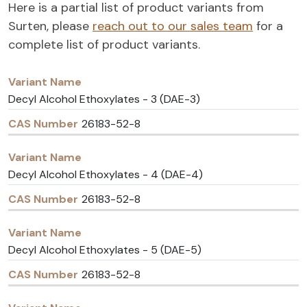
Here is a partial list of product variants from
Surten, please
reach out to our sales team
for a
complete list of product variants.
Variant
CAS
Name
Number
Decyl Alcohol Ethoxylates - 3 (DAE-3)
26183-52-8
Decyl Alcohol Ethoxylates - 4 (DAE-4)
26183-52-8
Decyl Alcohol Ethoxylates - 5 (DAE-5)
26183-52-8