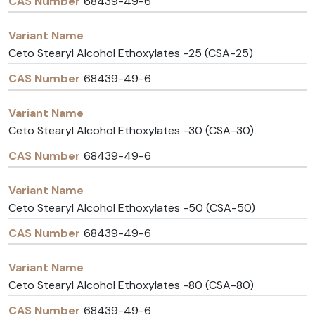
68439-49-6
Ceto Stearyl Alcohol Ethoxylates -25 (CSA-25)
68439-49-6
Ceto Stearyl Alcohol Ethoxylates -30 (CSA-30)
68439-49-6
Ceto Stearyl Alcohol Ethoxylates -50 (CSA-50)
68439-49-6
Ceto Stearyl Alcohol Ethoxylates -80 (CSA-80)
68439-49-6