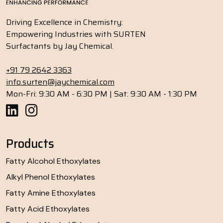
Driving Excellence in Chemistry:
Empowering Industries with SURTEN
Surfactants by Jay Chemical.
+91 79 2642 3363
info.surten@jaychemical.com
Mon-Fri: 9:30 AM - 6:30 PM | Sat: 9:30 AM - 1:30 PM
Products
Fatty Alcohol Ethoxylates
Alkyl Phenol Ethoxylates
Fatty Amine Ethoxylates
Fatty Acid Ethoxylates