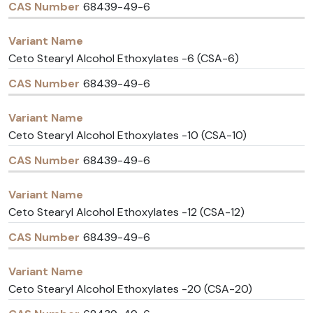
68439-49-6
Ceto Stearyl Alcohol Ethoxylates -6 (CSA-6)
68439-49-6
Ceto Stearyl Alcohol Ethoxylates -10 (CSA-10)
68439-49-6
Ceto Stearyl Alcohol Ethoxylates -12 (CSA-12)
68439-49-6
Ceto Stearyl Alcohol Ethoxylates -20 (CSA-20)