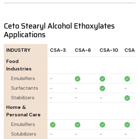
Ceto Stearyl Alcohol Ethoxylates
Applications
INDUSTRY
CSA-3
CSA-6
CSA-10
CSA-
Food
Industries
Emulsifiers
-
Surfactants
-
-
-
Stabilizers
-
-
-
Home &
Personal Care
Emulsifiers
Solubilizers
-
-
-
-