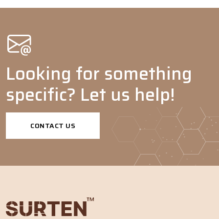
Pigment
-
-
-
-
dispersants
Emulsion
-
-
-
-
polymerization
Agrochemicals
Looking for something
Adjuvants
-
-
-
-
specific? Let us help!
Dispersing
-
agents
Tank mix
-
-
-
-
CONTACT US
adjuvants