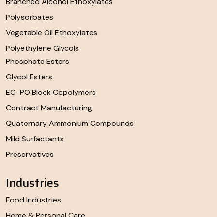
Branched Alcohol Ethoxylates
Polysorbates
Vegetable Oil Ethoxylates
Polyethylene Glycols
Phosphate Esters
Glycol Esters
EO-PO Block Copolymers
Contract Manufacturing
Quaternary Ammonium Compounds
Mild Surfactants
Preservatives
Industries
Food Industries
Home & Personal Care