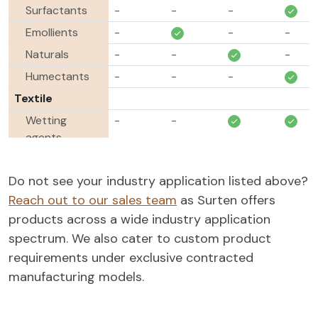
Surfactants
-
-
-
Emollients
-
-
-
Naturals
-
-
-
Humectants
-
-
-
Textile
Wetting
-
-
agents
Emulsifiers
-
-
-
Do not see your industry application listed above?
Antistats
-
-
-
-
Reach out to our sales team
as Surten offers
Softening
-
-
products across a wide industry application
agents
spectrum. We also cater to custom product
Oil & Gas
requirements under exclusive contracted
Demulsifiers
-
-
-
manufacturing models.
Paint &
Coatings