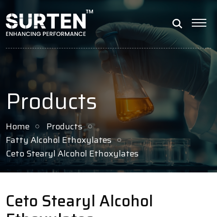
Products
Home
Products
Fatty Alcohol Ethoxylates
Ceto Stearyl Alcohol Ethoxylates
Ceto Stearyl Alcohol