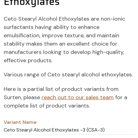
Ethoxylates
Ceto Stearyl Alcohol Ethoxylates are non-ionic
surfactants having ability to enhance
emulsification, improve texture, and maintain
stability makes them an excellent choice for
manufacturers looking to develop high-quality,
effective products.
Various range of Ceto stearyl alcohol ethoxylates.
Here is a partial list of product variants from
Surten, please
reach out to our sales team
for a
complete list of product variants.
Variant
CAS
Name
Number
Ceto Stearyl Alcohol Ethoxylates -3 (CSA-3)