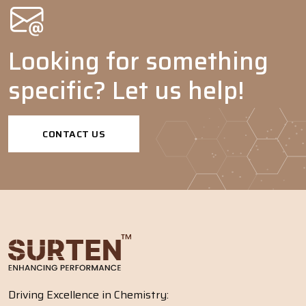
Looking for something
specific? Let us help!
CONTACT US
Driving Excellence in Chemistry: