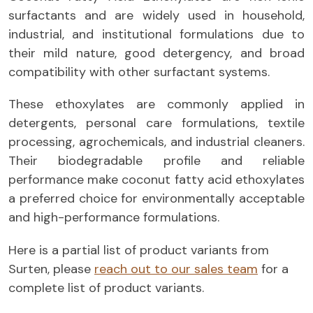
surfactants and are widely used in household,
industrial, and institutional formulations due to
their mild nature, good detergency, and broad
compatibility with other surfactant systems.
These ethoxylates are commonly applied in
detergents, personal care formulations, textile
processing, agrochemicals, and industrial cleaners.
Their biodegradable profile and reliable
performance make coconut fatty acid ethoxylates
a preferred choice for environmentally acceptable
and high-performance formulations.
Here is a partial list of product variants from
Surten, please
reach out to our sales team
for a
complete list of product variants.