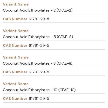
Variant
CAS
Name
Number
Coconut Acid Ethoxylates - 2 (CFAE-2)
61791-29-5
Coconut Acid Ethoxylates - 5 (CFAE-5)
61791-29-5
Coconut Acid Ethoxylates - 8 (CFAE-8)
61791-29-5
Coconut Acid Ethoxylates - 10 (CFAE-10)
61791-29-5