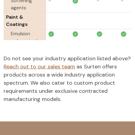
Softening
-
-
-
agents
Paint &
Coatings
Emulsion
polymerization
Agrochemicals
Do not see your industry application listed above?
Wetting
-
-
Reach out to our sales team
as Surten offers
agents
products across a wide industry application
Dispersing
-
-
spectrum. We also cater to custom product
agents
requirements under exclusive contracted
Tank mix
-
-
manufacturing models.
adjuvants
Emulsifiers