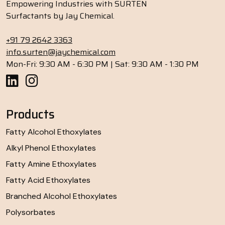
Empowering Industries with SURTEN
Surfactants by Jay Chemical.
+91 79 2642 3363
info.surten@jaychemical.com
Mon-Fri: 9:30 AM - 6:30 PM | Sat: 9:30 AM - 1:30 PM
Products
Fatty Alcohol Ethoxylates
Alkyl Phenol Ethoxylates
Fatty Amine Ethoxylates
Fatty Acid Ethoxylates
Branched Alcohol Ethoxylates
Polysorbates