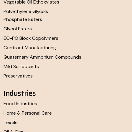
Vegetable Oil Ethoxylates
Polyethylene Glycols
Phosphate Esters
Glycol Esters
EO-PO Block Copolymers
Contract Manufacturing
Quaternary Ammonium Compounds
Mild Surfactants
Preservatives
Industries
Food Industries
Home & Personal Care
Textile
Oil & Gas