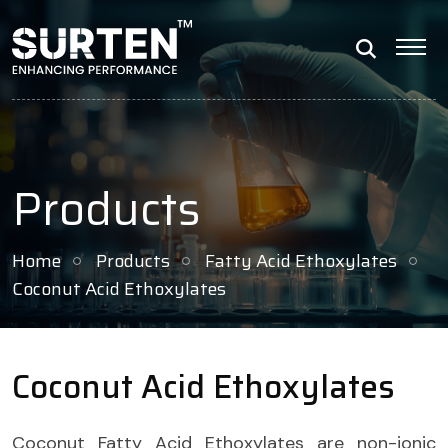
Products
Home
Products
Fatty Acid Ethoxylates
Coconut Acid Ethoxylates
Coconut Acid Ethoxylates
Coconut Fatty Acid Ethoxylates are non-ionic