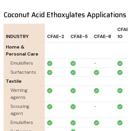
Coconut Acid Ethoxylates Applications
CFAE
INDUSTRY
CFAE-2
CFAE-5
CFAE-8
10
Home &
Personal Care
Emulsifiers
-
Surfactants
Textile
Wetting
agents
Scouring
-
agent
Emulsifiers